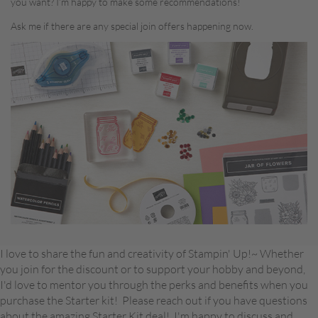
you want? I’m happy to make some recommendations!
Ask me if there are any special join offers happening now.
I love to share the fun and creativity of Stampin' Up!~ Whether
you join for the discount or to support your hobby and beyond,
I'd love to mentor you through the perks and benefits when you
purchase the Starter kit! Please reach out if you have questions
about the amazing Starter Kit deal! I'm happy to discuss and