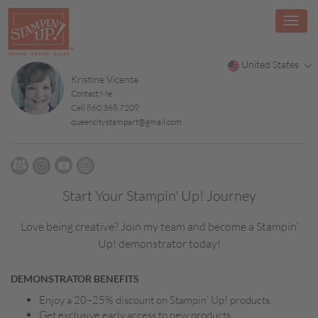
United States
Kristine Vicente
Contact Me
Cell 860.368.7209
queencitystampart@gmail.com
Start Your Stampin' Up! Journey
Love being creative? Join my team and become a Stampin’
Up! demonstrator today!
DEMONSTRATOR BENEFITS
Enjoy a 20–25% discount on Stampin’ Up! products.
Get exclusive early access to new products.