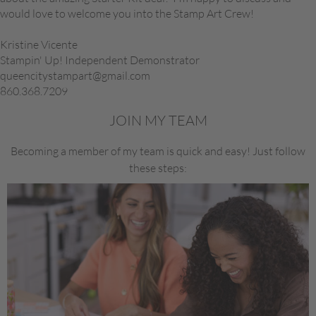
would love to welcome you into the Stamp Art Crew!
Kristine Vicente
Stampin' Up! Independent Demonstrator
queencitystampart@gmail.com
860.368.7209
JOIN MY TEAM
Becoming a member of my team is quick and easy! Just follow
these steps: