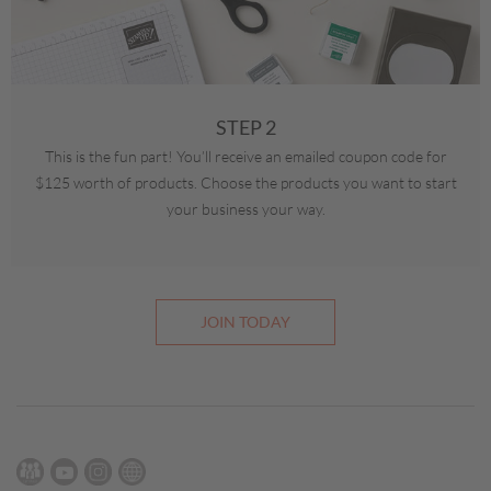
STEP 2
This is the fun part! You’ll receive an emailed coupon code for
$125 worth of products. Choose the products you want to start
your business your way.
JOIN TODAY