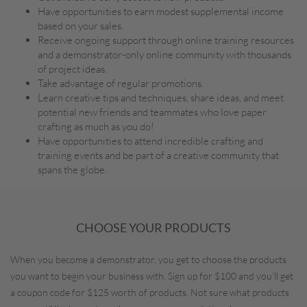
Have opportunities to earn modest supplemental income
based on your sales.
Receive ongoing support through online training resources
and a demonstrator-only online community with thousands
of project ideas.
Take advantage of regular promotions.
Learn creative tips and techniques, share ideas, and meet
potential new friends and teammates who love paper
crafting as much as you do!
Have opportunities to attend incredible crafting and
training events and be part of a creative community that
spans the globe.
CHOOSE YOUR PRODUCTS
When you become a demonstrator, you get to choose the products
you want to begin your business with. Sign up for $100 and you’ll get
a coupon code for $125 worth of products. Not sure what products