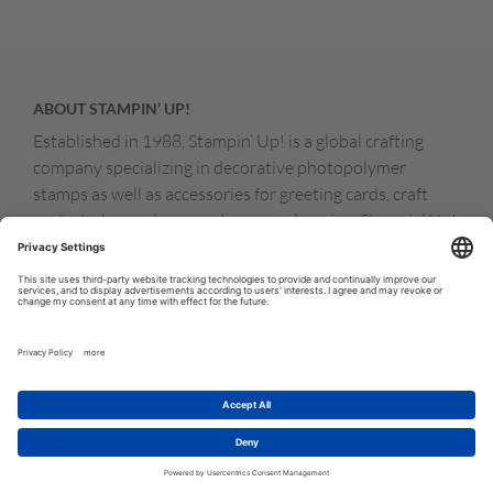
ABOUT STAMPIN’ UP!
Established in 1988, Stampin’ Up! is a global crafting
company specializing in decorative photopolymer
stamps as well as accessories for greeting cards, craft
projects, home decor, and memory keeping. Stampin’ Up!
products are available for purchase through a network of
independent sales consultants called demonstrators.
You’ll find our demonstrators and products in the United
States and its territories, Canada, Australia, New
Zealand, Germany, France, the United Kingdom, Austria,
the Netherlands, Belgium, and Ireland.
© COPYRIGHT STAMPIN’UP! 2026 ALL RIGHTS RESERVED
TERMS OF USE
PRIVACY POLICY