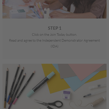
STEP 1
Click on the Join Today button.
Read and agree to the Independent Demonstrator Agreement
(IDA)