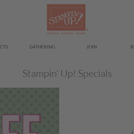
CTS
GATHERING
JOIN
R
Stampin’ Up! Specials