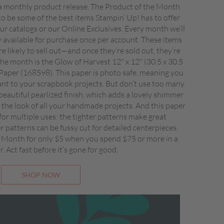
 monthly product release. The Product of the Month
to be some of the best items Stampin’ Up! has to offer
 our catalogs or our Online Exclusives. Every month we’ll
ly available for purchase once per account. These items
re likely to sell out—and once they’re sold out, they’re
he month is the Glow of Harvest 12" x 12" (30.5 x 30.5
 Paper (168598). This paper is photo safe, meaning you
ant to your scrapbook projects. But don’t use too many
beautiful pearlized finish, which adds a lovely shimmer
the look of all your handmade projects. And this paper
 for multiple uses: the tighter patterns make great
 patterns can be fussy cut for detailed centerpieces.
 Month for only $5 when you spend $75 or more in a
r. Act fast before it’s gone for good.
SHOP NOW