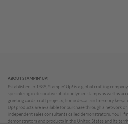
ABOUT STAMPIN’ UP!
Established in 1988, Stampin’ Up! is a global crafting company
specializing in decorative photopolymer stamps as well as acc
greeting cards, craft projects, home decor, and memory keepin
Up! products are available for purchase through a network of
independent sales consultants called demonstrators. You’ll fi
demonstrators and products in the United States and its territ
Canada, Australia, New Zealand, Germany, France, the Unite