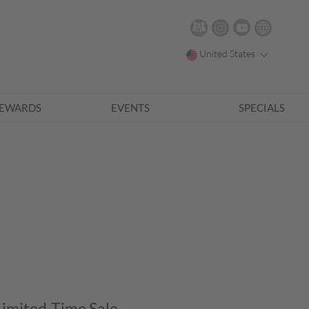
United States
EWARDS
EVENTS
SPECIALS
Limited-Time Sale