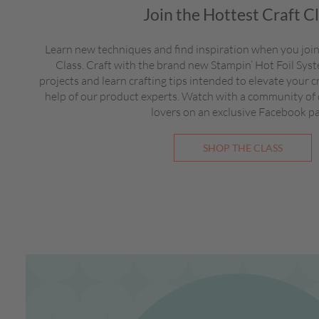
Join the Hottest Craft C
Learn new techniques and find inspiration when you join
Class. Craft with the brand new Stampin’ Hot Foil Sy
projects and learn crafting tips intended to elevate your c
help of our product experts. Watch with a community of
lovers on an exclusive Facebook p
SHOP THE CLASS