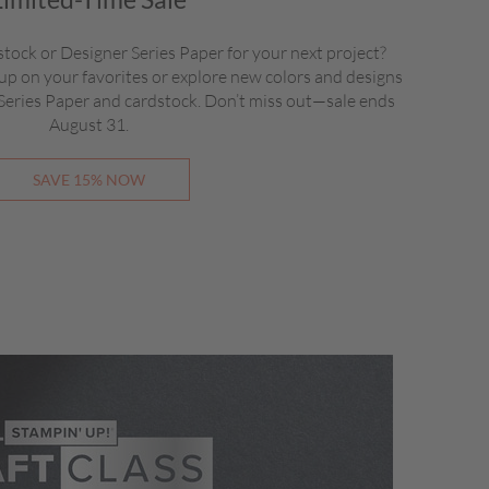
stock or Designer Series Paper for your next project?
up on your favorites or explore new colors and designs
 Series Paper and cardstock. Don’t miss out—sale ends
August 31.
SAVE 15% NOW