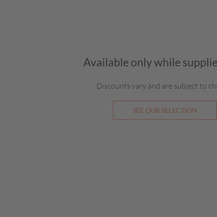
Available only while supplie
Discounts vary and are subject to ch
SEE OUR SELECTION