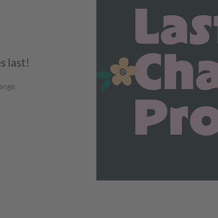
s last!
ange.