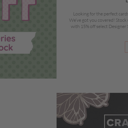
Looking for the perfect card
We’ve got you covered! Stock 
with 15% off select Designer