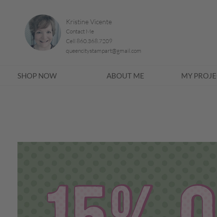
Kristine Vicente
Contact Me
Cell 860.368.7209
queencitystampart@gmail.com
SHOP NOW
ABOUT ME
MY PROJE