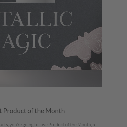
 Product of the Month
ducts, you’re going to love Product of the Month, a