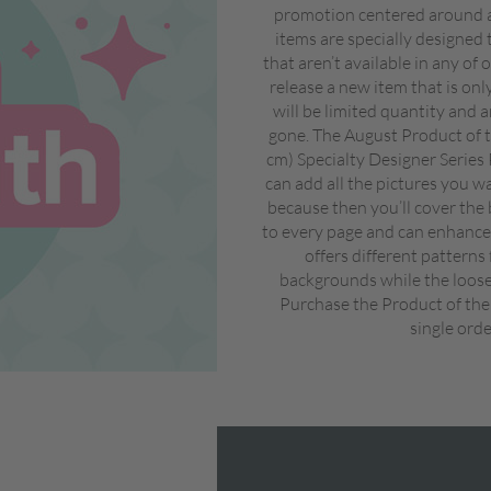
promotion centered around a
items are specially designed 
that aren’t available in any of
release a new item that is on
will be limited quantity and a
gone. The August Product of t
cm) Specialty Designer Series
can add all the pictures you w
because then you’ll cover the 
to every page and can enhance 
offers different patterns
backgrounds while the looser
Purchase the Product of the
single orde