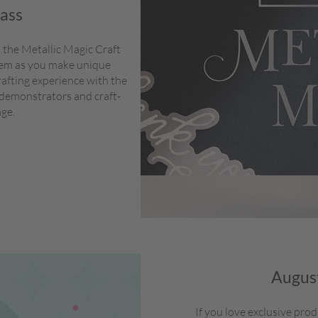
lass
 the Metallic Magic Craft
stem as you make unique
rafting experience with the
 demonstrators and craft-
age.
August
If you love exclusive pro